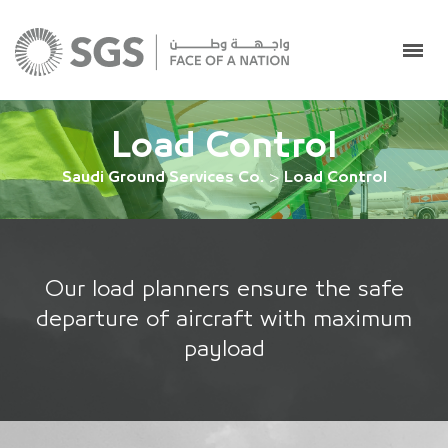
Load Control
Saudi Ground Services Co.
>
Load Control
Our load planners ensure the safe
departure of aircraft with maximum
payload