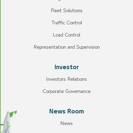
Fleet Solutions
Traffic Control
Load Control
Representation and Supervision
Investor
Investors Relations
Corporate Governance
News Room
News