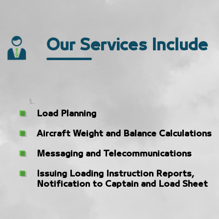
Our Services Include
Load Planning
Aircraft Weight and Balance Calculations
Messaging and Telecommunications
Issuing Loading Instruction Reports,
Notification to Captain and Load Sheet