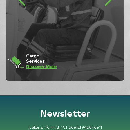
Ramp
Services
Discover More
Newsletter
[caldera_form id=”CF60efcf946840e”]