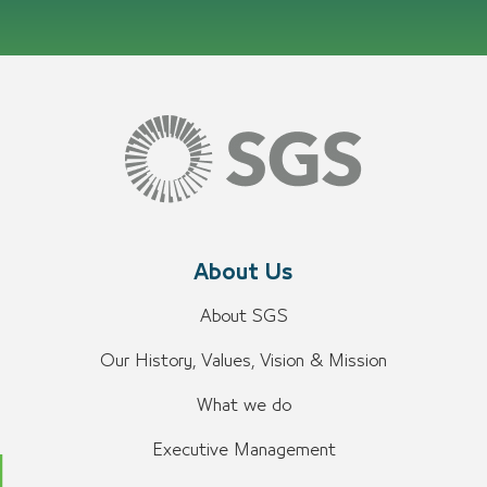
About Us
About SGS
Our History, Values, Vision & Mission
What we do
Executive Management