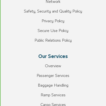
Network
Safety, Security and Quality Policy
Privacy Policy
Secure Use Policy
Public Relations Policy
Our Services
Overview
Passenger Services
Baggage Handling
Ramp Services
Cargo Services