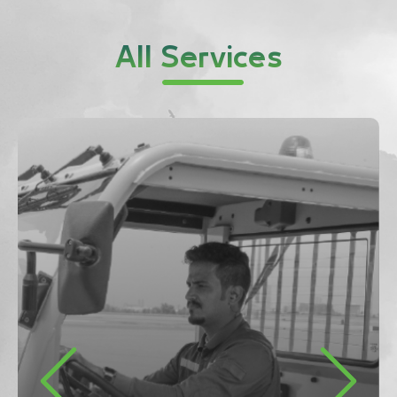
All Services
Previous
Next