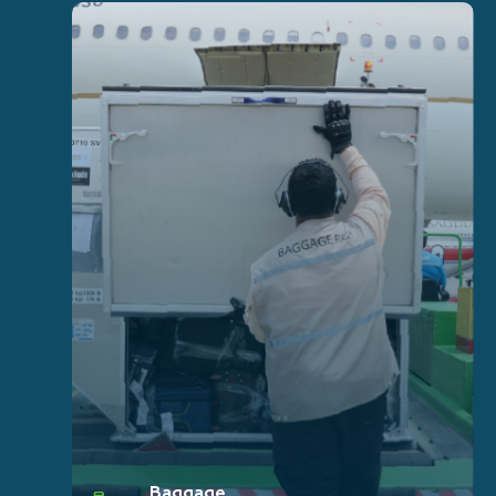
Baggage