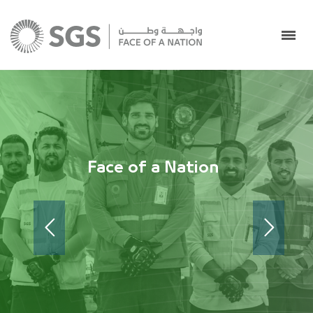
Face of a Nation