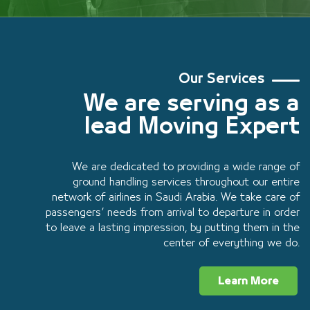
Our Services
We are serving as a
lead Moving Expert
We are dedicated to providing a wide range of
ground handling services throughout our entire
network of airlines in Saudi Arabia. We take care of
passengers’ needs from arrival to departure in order
to leave a lasting impression, by putting them in the
center of everything we do.
Learn More