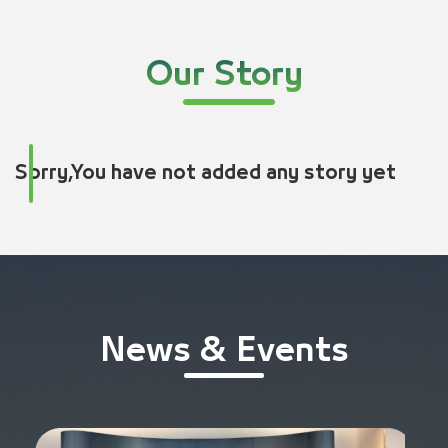
Our Story
Sorry,You have not added any story yet
News & Events