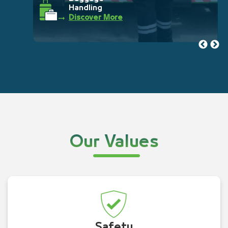
Handling
Discover More
Our Values
Safety