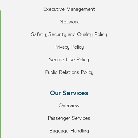
Executive Management
Network
Safety, Security and Quality Policy
Privacy Policy
Secure Use Policy
Public Relations Policy
Our Services
Overview
Passenger Services
Baggage Handling