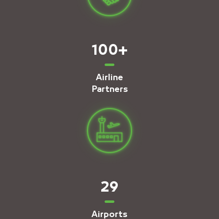
100
+
Airline
Partners
29
Airports