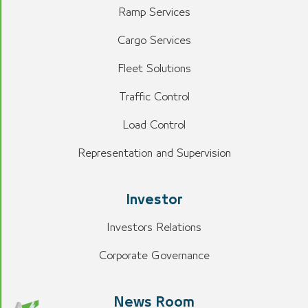
Ramp Services
Cargo Services
Fleet Solutions
Traffic Control
Load Control
Representation and Supervision
Investor
Investors Relations
Corporate Governance
News Room