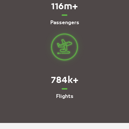
116
m+
Passengers
784
k+
Flights