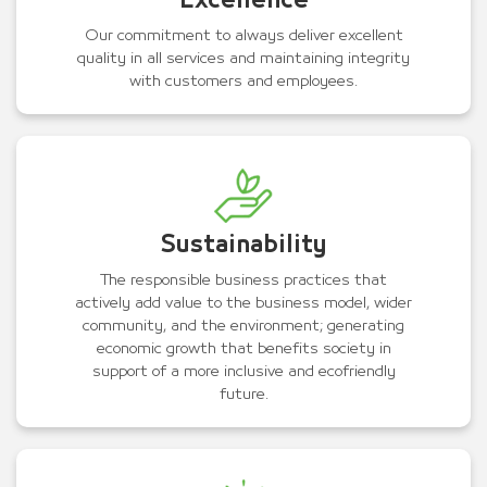
Excellence
Our commitment to always deliver excellent
quality in all services and maintaining integrity
with customers and employees.
Sustainability
The responsible business practices that
actively add value to the business model, wider
community, and the environment; generating
economic growth that benefits society in
support of a more inclusive and ecofriendly
future.