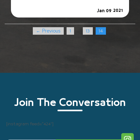
2021
Jan 09
← Previous
1
13
14
…
Join The Conversation
[instagram feed=”424″]