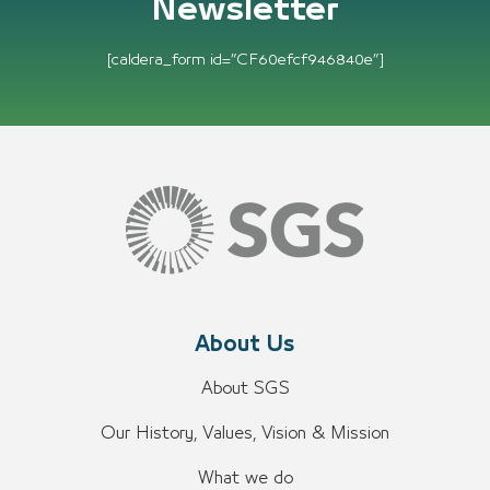
Newsletter
[caldera_form id=”CF60efcf946840e”]
About Us
About SGS
Our History, Values, Vision & Mission
What we do