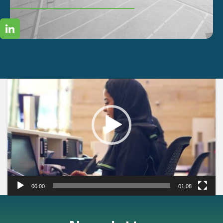
Video
Player
00:00
01:08