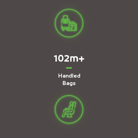
102
m+
Handled
Bags