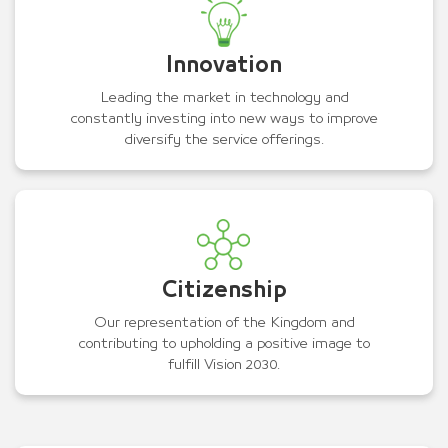
Innovation
Leading the market in technology and
constantly investing into new ways to improve
diversify the service offerings.
Citizenship
Our representation of the Kingdom and
contributing to upholding a positive image to
fulfill Vision 2030.