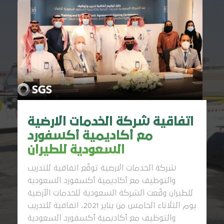
اتفاقية شركة الخدمات الارضية
مع أكاديمية أكسفورد
السعودية للطيران
شركة الخدمات الارضية توقّع اتفاقية للتدريب
والتوظيف مع أكاديمية أكسفورد السعودية
للطيران وقّعت الشركة السعودية للخدمات الأرضية
يوم الثلاثاء الخامس من يناير 2021، اتفاقية للتدريب
والتوظيف مع أكاديمية أكسفورد السعودية