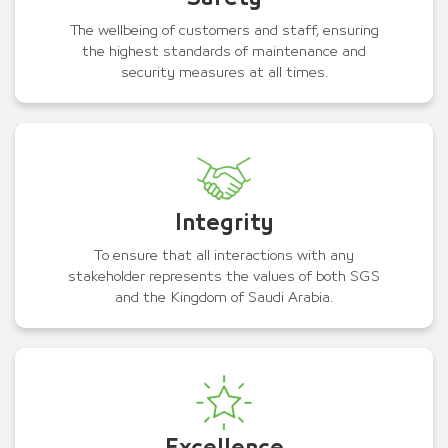
The wellbeing of customers and staff, ensuring
the highest standards of maintenance and
security measures at all times.
Integrity
To ensure that all interactions with any
stakeholder represents the values of both SGS
and the Kingdom of Saudi Arabia.