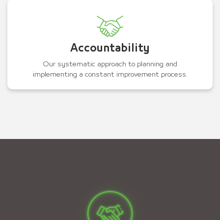
Accountability
Our systematic approach to planning and
implementing a constant improvement process.