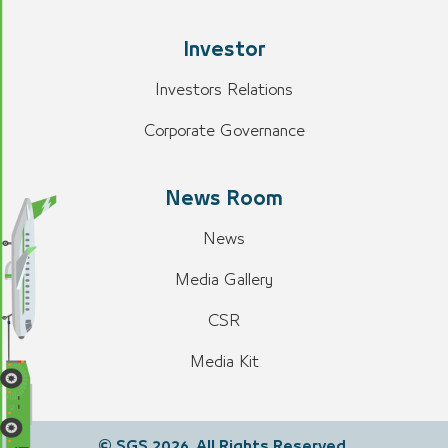
Investor
Investors Relations
Corporate Governance
News Room
News
Media Gallery
CSR
Media Kit
© SGS 2026. All Rights Reserved.