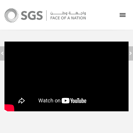
SAUDI GROUND
SERVICES - FACE
عودًا حميدًا
OF A NATION