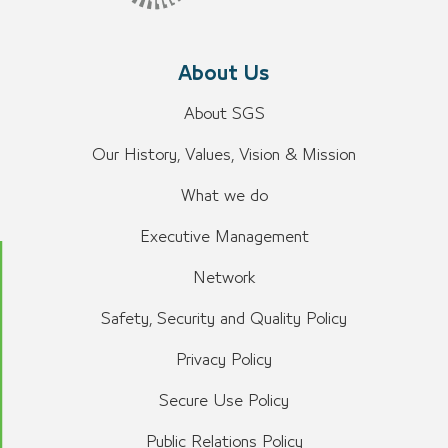
About Us
About SGS
Our History, Values, Vision & Mission
What we do
Executive Management
Network
Safety, Security and Quality Policy
Privacy Policy
Secure Use Policy
Public Relations Policy