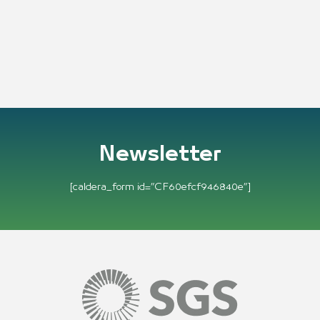
Newsletter
[caldera_form id=”CF60efcf946840e”]