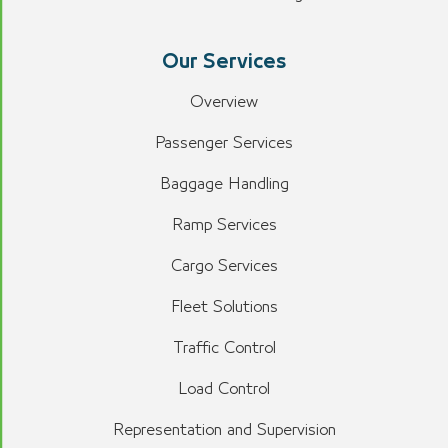
Our Services
Overview
Passenger Services
Baggage Handling
Ramp Services
Cargo Services
Fleet Solutions
Traffic Control
Load Control
Representation and Supervision