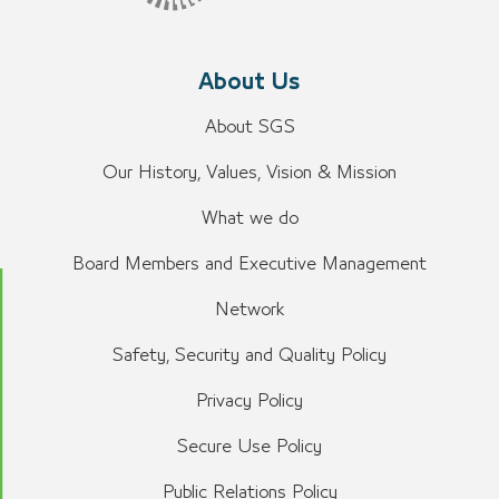
About Us
About SGS
Our History, Values, Vision & Mission
What we do
Board Members and Executive Management
Network
Safety, Security and Quality Policy
Privacy Policy
Secure Use Policy
Public Relations Policy