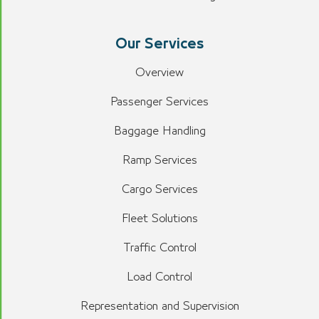
Our Services
Overview
Passenger Services
Baggage Handling
Ramp Services
Cargo Services
Fleet Solutions
Traffic Control
Load Control
Representation and Supervision