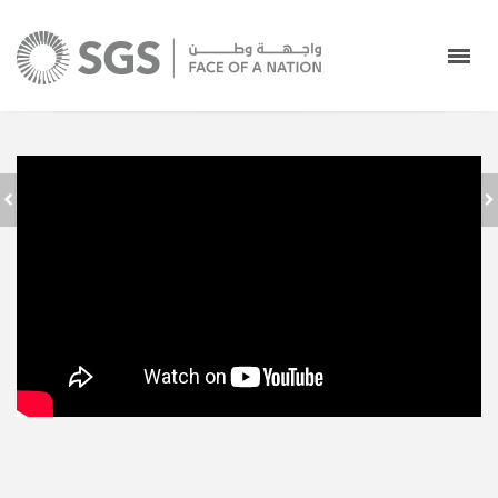
إطلاق دبلوم الخدمات
الأرضية بالشركة
كل عام وانتم بخير
السعودية للخدمات
الأرضية