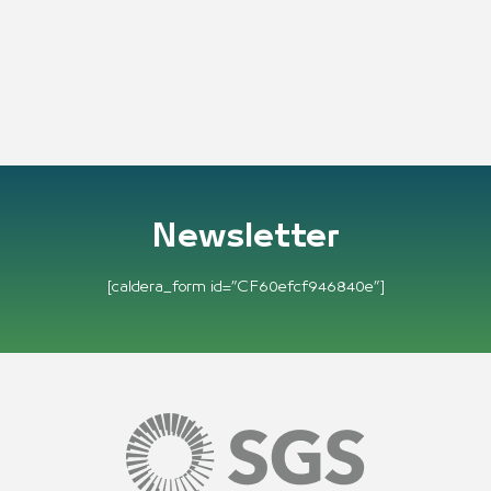
Newsletter
[caldera_form id=”CF60efcf946840e”]