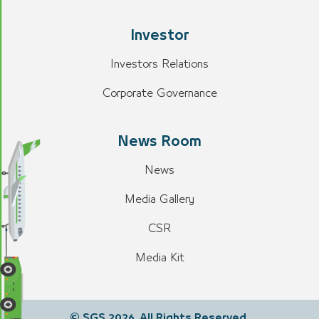
Investor
Investors Relations
Corporate Governance
News Room
News
Media Gallery
CSR
Media Kit
© SGS 2026. All Rights Reserved.