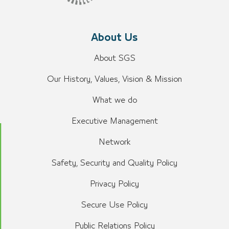
About Us
About SGS
Our History, Values, Vision & Mission
What we do
Executive Management
Network
Safety, Security and Quality Policy
Privacy Policy
Secure Use Policy
Public Relations Policy