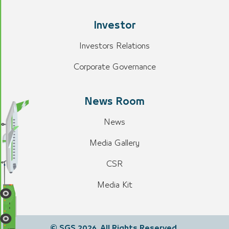
Investor
Investors Relations
Corporate Governance
News Room
News
Media Gallery
CSR
Media Kit
© SGS 2026. All Rights Reserved.