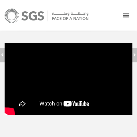
جدة استقبال
SAUDI GROUND
المعتمرين في صالات
SERVICES - FACE
الحج والعمرة بمطار
OF A NATION
الملك عبدالعزيز