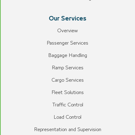
Our Services
Overview
Passenger Services
Baggage Handling
Ramp Services
Cargo Services
Fleet Solutions
Traffic Control
Load Control
Representation and Supervision