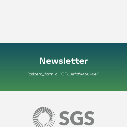
Newsletter
[caldera_form id=”CF60efcf946840e”]