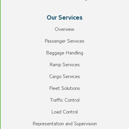
Our Services
Overview
Passenger Services
Baggage Handling
Ramp Services
Cargo Services
Fleet Solutions
Traffic Control
Load Control
Representation and Supervision