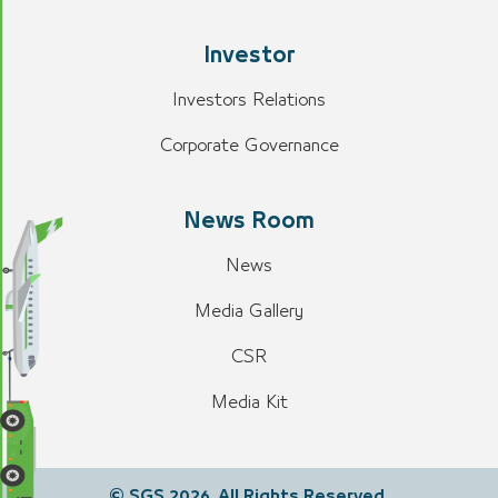
Investor
Investors Relations
Corporate Governance
News Room
News
Media Gallery
CSR
Media Kit
© SGS 2026. All Rights Reserved.