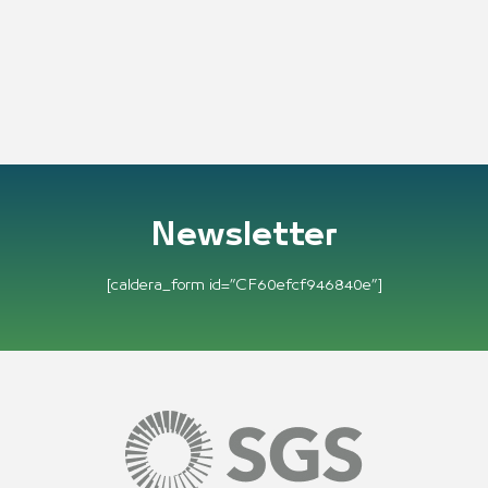
Newsletter
[caldera_form id=”CF60efcf946840e”]