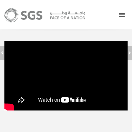
WELCOMING ALL
إحصائيات موسم الحج
PILGRIMS AND
١٤٣٩ه
WISHING THEM
HAJJ MUBARAK