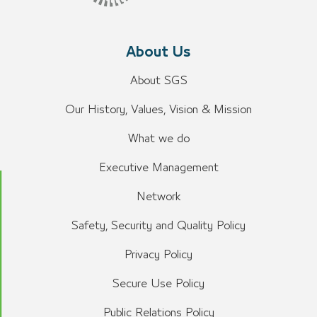
About Us
About SGS
Our History, Values, Vision & Mission
What we do
Executive Management
Network
Safety, Security and Quality Policy
Privacy Policy
Secure Use Policy
Public Relations Policy