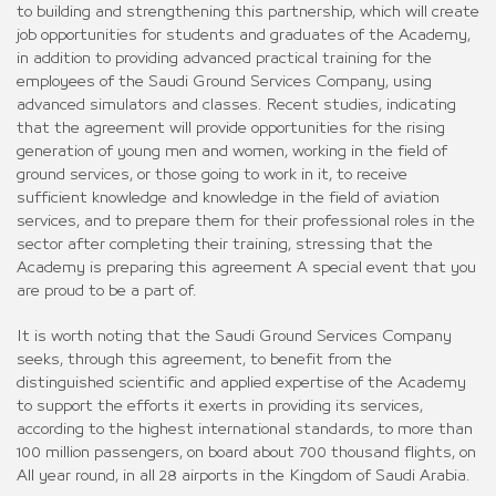
to building and strengthening this partnership, which will create
job opportunities for students and graduates of the Academy,
in addition to providing advanced practical training for the
employees of the Saudi Ground Services Company, using
advanced simulators and classes. Recent studies, indicating
that the agreement will provide opportunities for the rising
generation of young men and women, working in the field of
ground services, or those going to work in it, to receive
sufficient knowledge and knowledge in the field of aviation
services, and to prepare them for their professional roles in the
sector after completing their training, stressing that the
Academy is preparing this agreement A special event that you
are proud to be a part of.
It is worth noting that the Saudi Ground Services Company
seeks, through this agreement, to benefit from the
distinguished scientific and applied expertise of the Academy
to support the efforts it exerts in providing its services,
according to the highest international standards, to more than
100 million passengers, on board about 700 thousand flights, on
All year round, in all 28 airports in the Kingdom of Saudi Arabia.