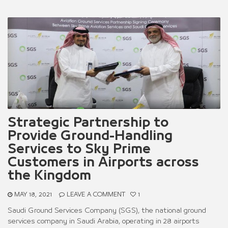
Strategic Partnership to
Provide Ground-Handling
Services to Sky Prime
Customers in Airports across
the Kingdom
MAY 18, 2021
LEAVE A COMMENT
1
Saudi Ground Services Company (SGS), the national ground
services company in Saudi Arabia, operating in 28 airports