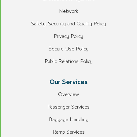
Network
Safety, Security and Quality Policy
Privacy Policy
Secure Use Policy
Public Relations Policy
Our Services
Overview
Passenger Services
Baggage Handling
Ramp Services