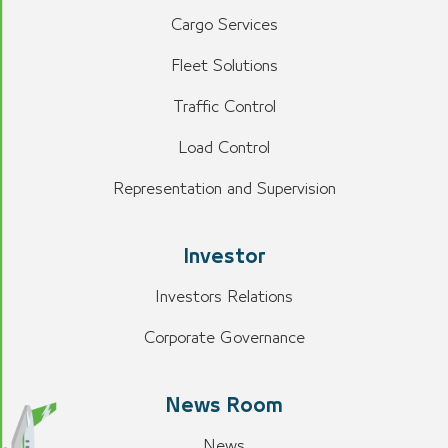
Cargo Services
Fleet Solutions
Traffic Control
Load Control
Representation and Supervision
Investor
Investors Relations
Corporate Governance
News Room
News