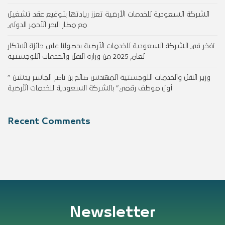
الشركة السعودية للخدمات الأرضية تعزز ريادتها بتوقيع عقد تشغيل
مع مطار البحر الأحمر الدولي
نفخر في الشركة السعودية للخدمات الأرضية بحصولنا على جائزة الابتكار
لعام 2025 من وزارة النقل والخدمات اللوجستية
وزير النقل والخدمات اللوجستية المهندس صالح بن ناصر الجاسر يدشن ”
أول موظف رقمي” بالشركة السعودية للخدمات الأرضية
Recent Comments
Newsletter