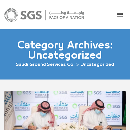
Category Archives:
Uncategorized
Saudi Ground Services Co.
>
Uncategorized