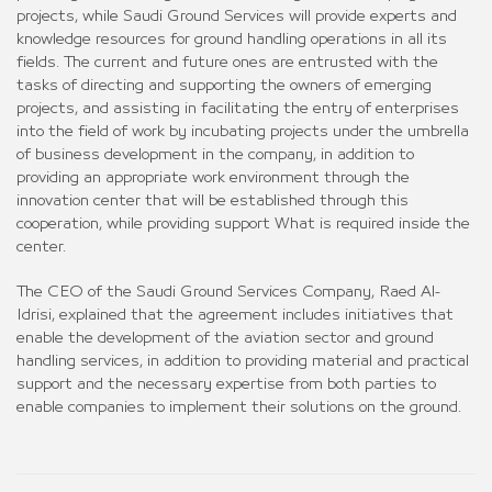
projects, while Saudi Ground Services will provide experts and
knowledge resources for ground handling operations in all its
fields. The current and future ones are entrusted with the
tasks of directing and supporting the owners of emerging
projects, and assisting in facilitating the entry of enterprises
into the field of work by incubating projects under the umbrella
of business development in the company, in addition to
providing an appropriate work environment through the
innovation center that will be established through this
cooperation, while providing support What is required inside the
center.
The CEO of the Saudi Ground Services Company, Raed Al-
Idrisi, explained that the agreement includes initiatives that
enable the development of the aviation sector and ground
handling services, in addition to providing material and practical
support and the necessary expertise from both parties to
enable companies to implement their solutions on the ground.