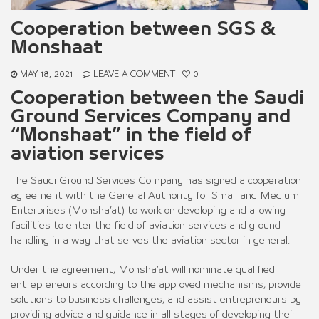
Cooperation between SGS &
Monshaat
MAY 18, 2021
LEAVE A COMMENT
0
Cooperation between the Saudi
Ground Services Company and
“Monshaat” in the field of
aviation services
The Saudi Ground Services Company has signed a cooperation
agreement with the General Authority for Small and Medium
Enterprises (Monsha’at) to work on developing and allowing
facilities to enter the field of aviation services and ground
handling in a way that serves the aviation sector in general.
Under the agreement, Monsha’at will nominate qualified
entrepreneurs according to the approved mechanisms, provide
solutions to business challenges, and assist entrepreneurs by
providing advice and guidance in all stages of developing their