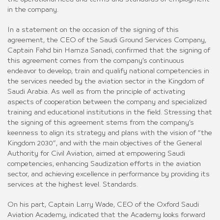
in the company.
In a statement on the occasion of the signing of this
agreement, the CEO of the Saudi Ground Services Company,
Captain Fahd bin Hamza Sanadi, confirmed that the signing of
this agreement comes from the company’s continuous
endeavor to develop, train and qualify national competencies in
the services needed by the aviation sector in the Kingdom of
Saudi Arabia. As well as from the principle of activating
aspects of cooperation between the company and specialized
training and educational institutions in the field. Stressing that
the signing of this agreement stems from the company’s
keenness to align its strategy and plans with the vision of “the
Kingdom 2030”, and with the main objectives of the General
Authority for Civil Aviation, aimed at empowering Saudi
competencies, enhancing Saudization efforts in the aviation
sector, and achieving excellence in performance by providing its
services at the highest level. Standards.
On his part, Captain Larry Wade, CEO of the Oxford Saudi
Aviation Academy, indicated that the Academy looks forward