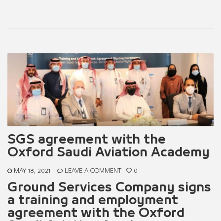
SGS agreement with the
Oxford Saudi Aviation Academy
MAY 18, 2021
LEAVE A COMMENT
0
Ground Services Company signs
a training and employment
agreement with the Oxford