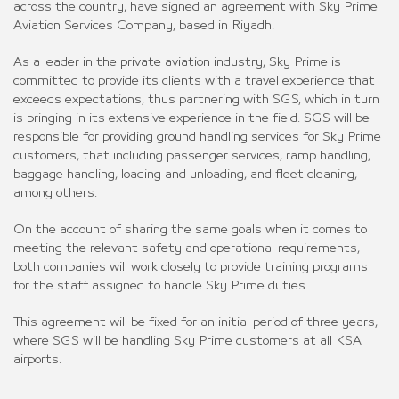
across the country, have signed an agreement with Sky Prime
Aviation Services Company, based in Riyadh.
As a leader in the private aviation industry, Sky Prime is
committed to provide its clients with a travel experience that
exceeds expectations, thus partnering with SGS, which in turn
is bringing in its extensive experience in the field. SGS will be
responsible for providing ground handling services for Sky Prime
customers, that including passenger services, ramp handling,
baggage handling, loading and unloading, and fleet cleaning,
among others.
On the account of sharing the same goals when it comes to
meeting the relevant safety and operational requirements,
both companies will work closely to provide training programs
for the staff assigned to handle Sky Prime duties.
This agreement will be fixed for an initial period of three years,
where SGS will be handling Sky Prime customers at all KSA
airports.