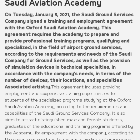
Saudi Aviation Academy
On Tuesday, January 5, 2021, the Saudi Ground Services
Company signed a training and employment agreement
with the Oxford Saudi Aviation Academy. This
agreement requires the academy to prepare and
provide professional training programs, qualifying and
specialized, in the field of airport ground services,
according to the requirements and needs of the Saudi
Company for Ground Services, as well as the provision
of simulation devices in technical specialties, in
accordance with the company’s needs, in terms of the
number of devices, their locations, and specialties
Associated artistry.
This agreement includes providing
employment and cooperative training opportunities for
students of the specialized programs studying at the Oxford
Saudi Aviation Academy, according to the requirements and
capabilities of the Saudi Ground Services Company. It also
aims to attract distinguished male and female students,
graduates of the educational and training programs offered by
the Academy, for employment with the company, according to
the operational need and terms and standards of employment