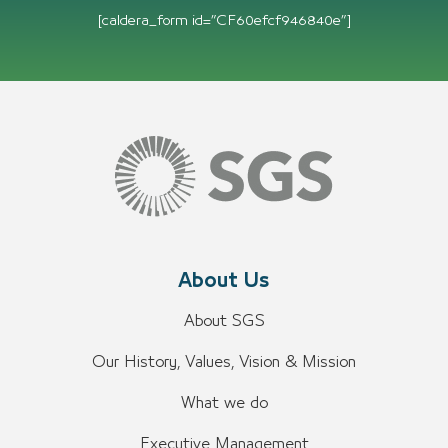
[caldera_form id=”CF60efcf946840e”]
About Us
About SGS
Our History, Values, Vision & Mission
What we do
Executive Management