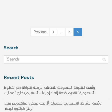
Previous
1
…
5
6
Search
Recent Posts
وقّعت الشركة السعودية للخدمات الأرضية شراكة مع الخطوط
السعودية لتقديم خدمة إنهاء إجراءات السفر من خارج المطارات
وقّعت الشركة السعودية للخدمات الأرضية مذكرة تفاهم مع فندق
الريتز كارلتون الرياض