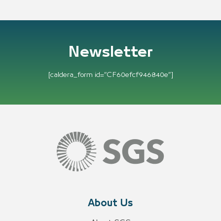
Newsletter
[caldera_form id=”CF60efcf946840e”]
About Us