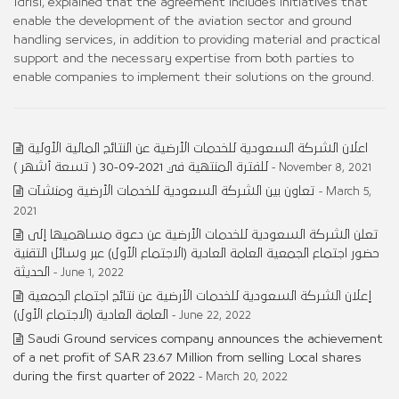
Idrisi, explained that the agreement includes initiatives that
enable the development of the aviation sector and ground
handling services, in addition to providing material and practical
support and the necessary expertise from both parties to
enable companies to implement their solutions on the ground.
اعلان الشركة السعودية للخدمات الأرضية عن النتائج المالية الأولية
للفترة المنتهية في 2021-09-30 ( تسعة أشهر )
- November 8, 2021
تعاون بين الشركة السعودية للخدمات الأرضية ومنشآت
- March 5,
2021
تعلن الشركة السعودية للخدمات الأرضية عن دعوة مساهميها إلى
حضور اجتماع الجمعية العامة العادية (الاجتماع الأول) عبر وسائل التقنية
الحديثة
- June 1, 2022
إعلان الشركة السعودية للخدمات الأرضية عن نتائج اجتماع الجمعية
العامة العادية (الاجتماع الأول)
- June 22, 2022
Saudi Ground services company announces the achievement
of a net profit of SAR 23.67 Million from selling Local shares
during the first quarter of 2022
- March 20, 2022