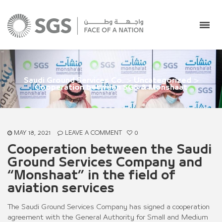
Saudi Ground Services Co.
>
Uncategorized
>
Cooperation between SGS & Monshaat
MAY 18, 2021
LEAVE A COMMENT
0
Cooperation between the Saudi
Ground Services Company and
“Monshaat” in the field of
aviation services
The Saudi Ground Services Company has signed a cooperation
agreement with the General Authority for Small and Medium