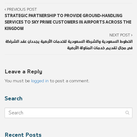
PREVIOUS POST
STRATEGIC PARTNERSHIP TO PROVIDE GROUND-HANDLING
SERVICES TO SKY PRIME CUSTOMERS IN AIRPORTS ACROSS THE
KINGDOM
NEXT POST
الخطوط السعودية والشركة السعودية للخدمات الأرضية يجددان عقد الشراكة
في مجال تقديم خدمات المناولة الأرضية
Leave a Reply
You must be
logged in
to post a comment.
Search
Recent Posts