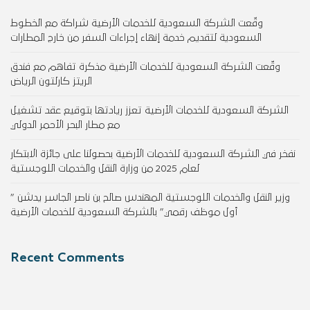
وقّعت الشركة السعودية للخدمات الأرضية شراكة مع الخطوط
السعودية لتقديم خدمة إنهاء إجراءات السفر من خارج المطارات
وقّعت الشركة السعودية للخدمات الأرضية مذكرة تفاهم مع فندق
الريتز كارلتون الرياض
الشركة السعودية للخدمات الأرضية تعزز ريادتها بتوقيع عقد تشغيل
مع مطار البحر الأحمر الدولي
نفخر في الشركة السعودية للخدمات الأرضية بحصولنا على جائزة الابتكار
لعام 2025 من وزارة النقل والخدمات اللوجستية
وزير النقل والخدمات اللوجستية المهندس صالح بن ناصر الجاسر يدشن ”
أول موظف رقمي” بالشركة السعودية للخدمات الأرضية
Recent Comments