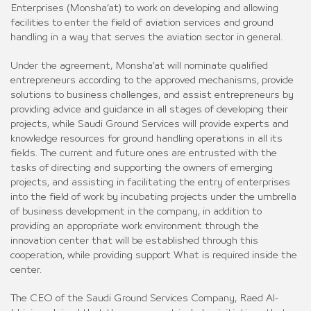
Enterprises (Monsha’at) to work on developing and allowing
facilities to enter the field of aviation services and ground
handling in a way that serves the aviation sector in general.
Under the agreement, Monsha’at will nominate qualified
entrepreneurs according to the approved mechanisms, provide
solutions to business challenges, and assist entrepreneurs by
providing advice and guidance in all stages of developing their
projects, while Saudi Ground Services will provide experts and
knowledge resources for ground handling operations in all its
fields. The current and future ones are entrusted with the
tasks of directing and supporting the owners of emerging
projects, and assisting in facilitating the entry of enterprises
into the field of work by incubating projects under the umbrella
of business development in the company, in addition to
providing an appropriate work environment through the
innovation center that will be established through this
cooperation, while providing support What is required inside the
center.
The CEO of the Saudi Ground Services Company, Raed Al-