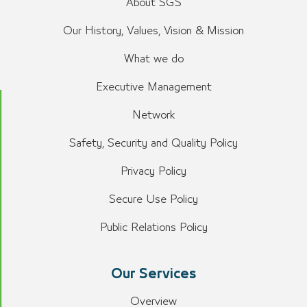
About SGS
Our History, Values, Vision & Mission
What we do
Executive Management
Network
Safety, Security and Quality Policy
Privacy Policy
Secure Use Policy
Public Relations Policy
Our Services
Overview