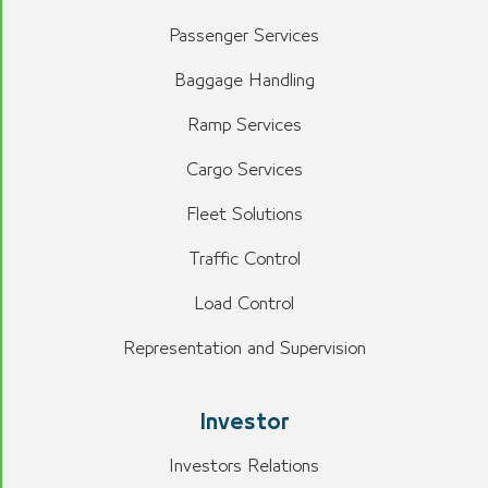
Passenger Services
Baggage Handling
Ramp Services
Cargo Services
Fleet Solutions
Traffic Control
Load Control
Representation and Supervision
Investor
Investors Relations