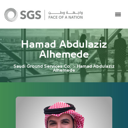
Hamad Abdulaziz
Alhemede
Saudi Ground Services Co.
>
Hamad Abdulaziz
Alhemede