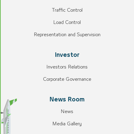
Traffic Control
Load Control
Representation and Supervision
Investor
Investors Relations
Corporate Governance
News Room
News
Media Gallery