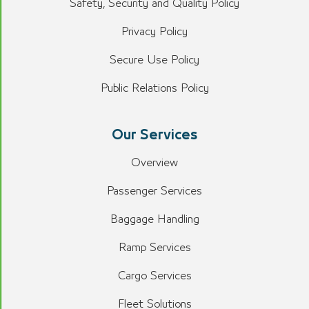
Safety, Security and Quality Policy
Privacy Policy
Secure Use Policy
Public Relations Policy
Our Services
Overview
Passenger Services
Baggage Handling
Ramp Services
Cargo Services
Fleet Solutions