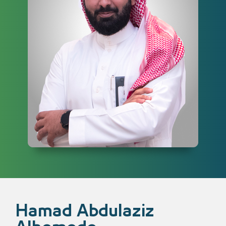
Hamad Abdulaziz