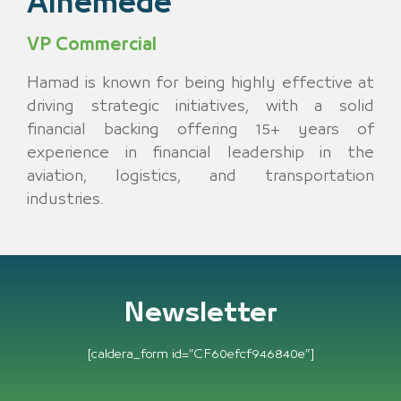
Alhemede
VP Commercial
Hamad is known for being highly effective at
driving strategic initiatives, with a solid
financial backing offering 15+ years of
experience in financial leadership in the
aviation, logistics, and transportation
industries.
Newsletter
[caldera_form id=”CF60efcf946840e”]