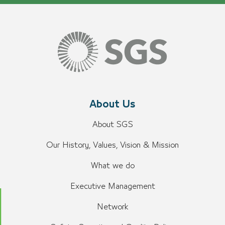
About Us
About SGS
Our History, Values, Vision & Mission
What we do
Executive Management
Network