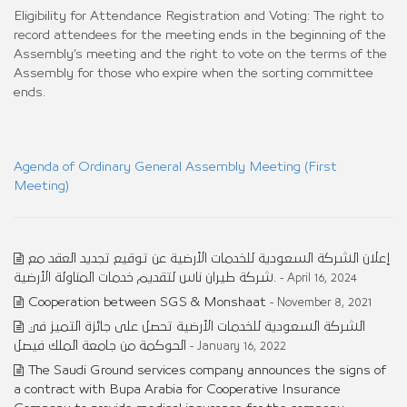
Eligibility for Attendance Registration and Voting: The right to
record attendees for the meeting ends in the beginning of the
Assembly’s meeting and the right to vote on the terms of the
Assembly for those who expire when the sorting committee
ends.
Agenda of Ordinary General Assembly Meeting (First
Meeting)
إعلان الشركة السعودية للخدمات الأرضية عن توقيع تجديد العقد مع
شركة طيران ناس لتقديم خدمات المناولة الأرضية.
- April 16, 2024
Cooperation between SGS & Monshaat
- November 8, 2021
الشركة السعودية للخدمات الأرضية تحصل على جائزة التميز في
الحوكمة من جامعة الملك فيصل
- January 16, 2022
The Saudi Ground services company announces the signs of
a contract with Bupa Arabia for Cooperative Insurance