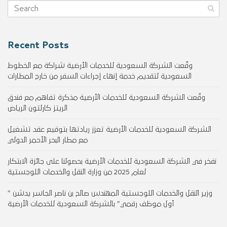
Recent Posts
وقّعت الشركة السعودية للخدمات الأرضية شراكة مع الخطوط
السعودية لتقديم خدمة إنهاء إجراءات السفر من خارج المطارات
وقّعت الشركة السعودية للخدمات الأرضية مذكرة تفاهم مع فندق
الريتز كارلتون الرياض
الشركة السعودية للخدمات الأرضية تعزز ريادتها بتوقيع عقد تشغيل
مع مطار البحر الأحمر الدولي
نفخر في الشركة السعودية للخدمات الأرضية بحصولنا على جائزة الابتكار
لعام 2025 من وزارة النقل والخدمات اللوجستية
وزير النقل والخدمات اللوجستية المهندس صالح بن ناصر الجاسر يدشن ”
أول موظف رقمي” بالشركة السعودية للخدمات الأرضية