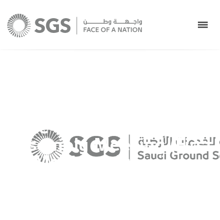
Saudi Ground Services
Company Invites its
Shareholders to Attend
the Ordinary General
Assembly Meeting (First
Meeting) by using
modern technology
Saudi Ground Services Co.
>
Uncategorized
>
Saudi
Ground Services Company Invites its Shareholders to
Attend the Ordinary General Assembly Meeting (First