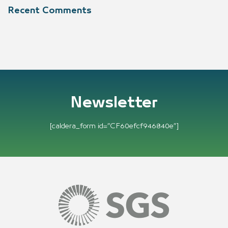
Recent Comments
Newsletter
[caldera_form id=”CF60efcf946840e”]