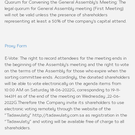
Quorum for Convening the General Assembly’s Meeting: The
legal quorum for General Assembly meeting (First Meeting)
will not be valid unless the presence of shareholders
representing at least a 50% of the company’s capital attend.
Proxy Form
E-Vote: The right to record attendees for the meeting ends in
the beginning of the Assembly’s meeting and the right to vote
on the terms of the Assembly for those who expire when the
sorting committee ends. Accordingly, the donated shareholders
will be able to vote electronically on the agenda items from
10:00 AM on Saturday 18-06-2022G, corresponding to 19-11-
1443H as of the end of the meeting on Wednesday ,22-06-
2022G.Therefore the Company invite its shareholders to use
electronic voting remotely through the website of the
“Tadawulaty” http://tadawulaty.com.sa as registration in the
“Tadawulaty” and voting will be available free of charge to all
shareholders.