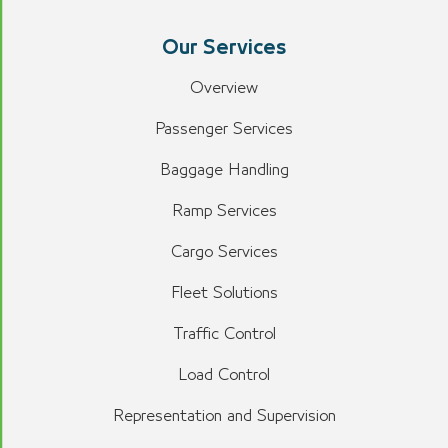
Our Services
Overview
Passenger Services
Baggage Handling
Ramp Services
Cargo Services
Fleet Solutions
Traffic Control
Load Control
Representation and Supervision