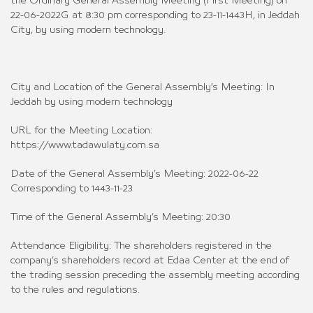
the Ordinary General Assembly Meeting (First Meeting) on
22-06-2022G at 8:30 pm corresponding to 23-11-1443H, in Jeddah
City, by using modern technology.
City and Location of the General Assembly’s Meeting: In
Jeddah by using modern technology
URL for the Meeting Location:
https://www.tadawulaty.com.sa
Date of the General Assembly’s Meeting: 2022-06-22
Corresponding to 1443-11-23
Time of the General Assembly’s Meeting: 20:30
Attendance Eligibility: The shareholders registered in the
company’s shareholders record at Edaa Center at the end of
the trading session preceding the assembly meeting according
to the rules and regulations.