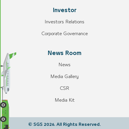
Investor
Investors Relations
Corporate Governance
News Room
News
Media Gallery
CSR
Media Kit
© SGS 2026. All Rights Reserved.