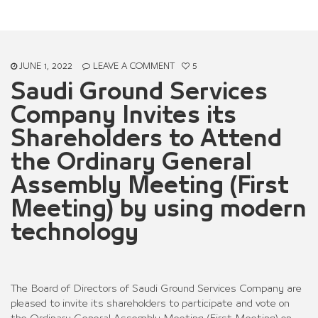
Meeting) by using modern technology
JUNE 1, 2022
LEAVE A COMMENT
5
Saudi Ground Services
Company Invites its
Shareholders to Attend
the Ordinary General
Assembly Meeting (First
Meeting) by using modern
technology
The Board of Directors of Saudi Ground Services Company are
pleased to invite its shareholders to participate and vote on