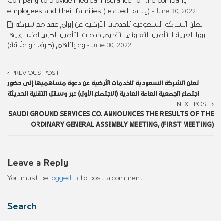
Company to provide medical insurance for the company
employees and their families (related party)
- June 30, 2022
تعلن الشركة السعودية للخدمات الأرضية عن إبرام عقد مع شركة
بوبا العربية للتأمين التعاوني لتقديم خدمات التأمين الطبي لمنسوبيها
وعوائلهم (طرف ذو علاقة)
- June 30, 2022
PREVIOUS POST
تعلن الشركة السعودية للخدمات الأرضية عن دعوة مساهميها إلى حضور
اجتماع الجمعية العامة العادية (الاجتماع الأول) عبر وسائل التقنية الحديثة
NEXT POST
SAUDI GROUND SERVICES CO. ANNOUNCES THE RESULTS OF THE
ORDINARY GENERAL ASSEMBLY MEETING, (FIRST MEETING)
Leave a Reply
You must be
logged in
to post a comment.
Search