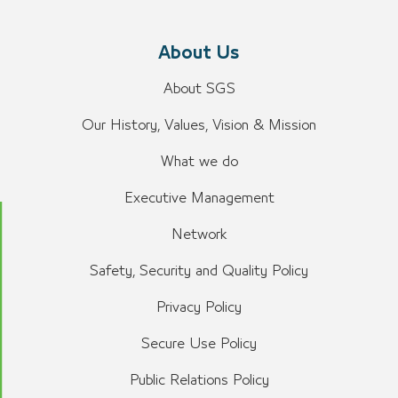
About Us
About SGS
Our History, Values, Vision & Mission
What we do
Executive Management
Network
Safety, Security and Quality Policy
Privacy Policy
Secure Use Policy
Public Relations Policy