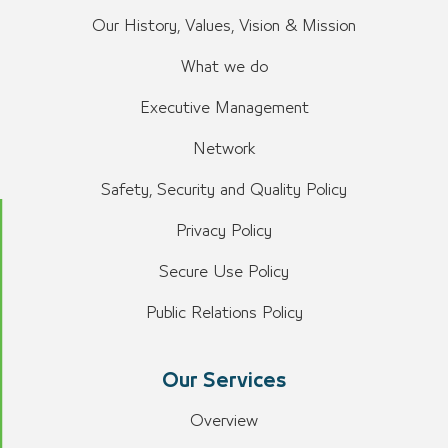
Our History, Values, Vision & Mission
What we do
Executive Management
Network
Safety, Security and Quality Policy
Privacy Policy
Secure Use Policy
Public Relations Policy
Our Services
Overview