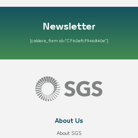
Newsletter
[caldera_form id=”CF60efcf946840e”]
About Us
About SGS