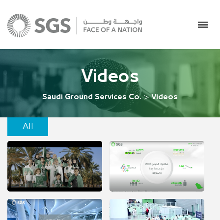
Videos
Saudi Ground Services Co.
>
Videos
All