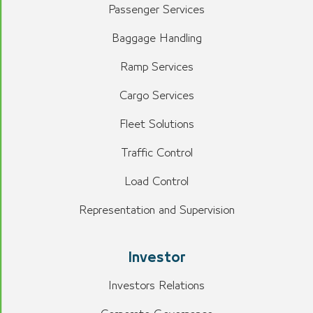
Passenger Services
Baggage Handling
Ramp Services
Cargo Services
Fleet Solutions
Traffic Control
Load Control
Representation and Supervision
Investor
Investors Relations