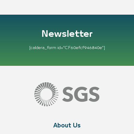
Newsletter
[caldera_form id=”CF60efcf946840e”]
About Us